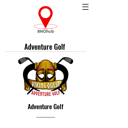
Adventure Golf
Adventure Golf